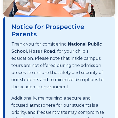
Notice for Prospective
Parents
Thank you for considering
National Public
School, Hosur Road
, for your child’s
education. Please note that inside campus
tours are not offered during the admission
process to ensure the safety and security of
our students and to minimize disruptions to
the academic environment.
Additionally, maintaining a secure and
focused atmosphere for our students is a
priority, and frequent visits may compromise