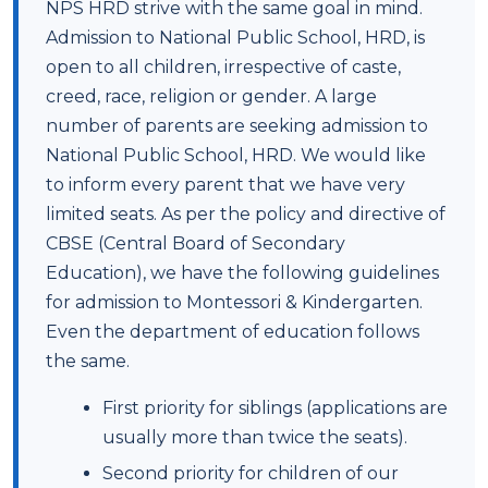
NPS HRD strive with the same goal in mind.
Admission to National Public School, HRD, is
open to all children, irrespective of caste,
creed, race, religion or gender. A large
number of parents are seeking admission to
National Public School, HRD. We would like
to inform every parent that we have very
limited seats. As per the policy and directive of
CBSE (Central Board of Secondary
Education), we have the following guidelines
for admission to Montessori & Kindergarten.
Even the department of education follows
the same.
First priority for siblings (applications are
usually more than twice the seats).
Second priority for children of our