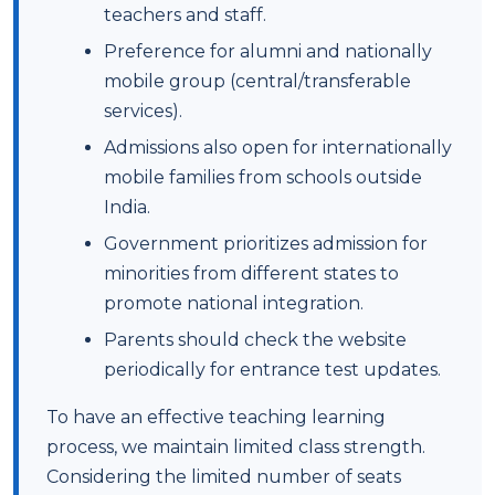
teachers and staff.
Preference for alumni and nationally
mobile group (central/transferable
services).
Admissions also open for internationally
mobile families from schools outside
India.
Government prioritizes admission for
minorities from different states to
promote national integration.
Parents should check the website
periodically for entrance test updates.
To have an effective teaching learning
process, we maintain limited class strength.
Considering the limited number of seats