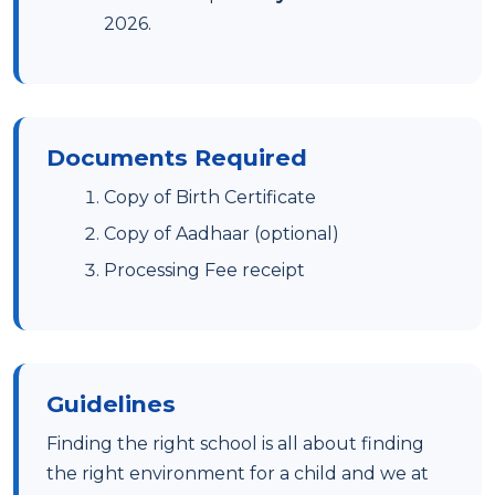
2026.
Documents Required
Copy of Birth Certificate
Copy of Aadhaar (optional)
Processing Fee receipt
Guidelines
Finding the right school is all about finding
the right environment for a child and we at