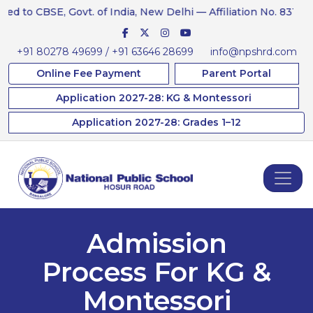
 to CBSE, Govt. of India, New Delhi — Affiliation No. 831234
+91 80278 49699 / +91 63646 28699
info@npshrd.com
Online Fee Payment
Parent Portal
Application 2027-28: KG & Montessori
Application 2027-28: Grades 1–12
Admission
Process For KG &
Montessori