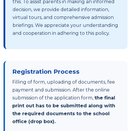
this. To assist parents in making an informed
decision, we provide detailed information,
virtual tours, and comprehensive admission
briefings. We appreciate your understanding
and cooperation in adhering to this policy.
Registration Process
Filling of form, uploading of documents, fee
payment and submission. After the online
submission of the application form,
the final
print out has to be submitted along with
the required documents to the school
office (drop box).