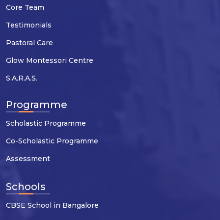
Core Team
Testimonials
Pastoral Care
Glow Montessori Centre
S.A.R.A.S.
Programme
Scholastic Programme
Co-Scholastic Programme
Assessment
Schools
CBSE School in Bangalore