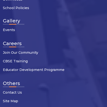
School Policies
Gallery
Events
Careers
Join Our Community
CBSE Training
Educator Development Programme
Others
Contact Us
Site Map