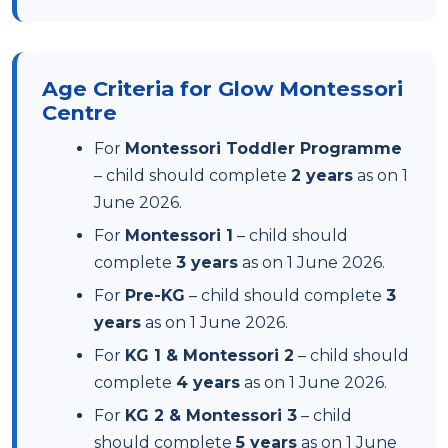
Age Criteria for Glow Montessori
Centre
For
Montessori Toddler Programme
– child should complete
2 years
as on 1
June 2026.
For
Montessori 1
– child should
complete
3 years
as on 1 June 2026.
For
Pre-KG
– child should complete
3
years
as on 1 June 2026.
For
KG 1 & Montessori 2
– child should
complete
4 years
as on 1 June 2026.
For
KG 2 & Montessori 3
– child
should complete
5 years
as on 1 June