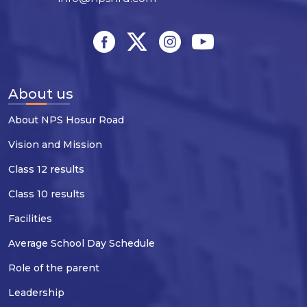
About us
About NPS Hosur Road
Vision and Mission
Class 12 results
Class 10 results
Facilities
Average School Day Schedule
Role of the parent
Leadership