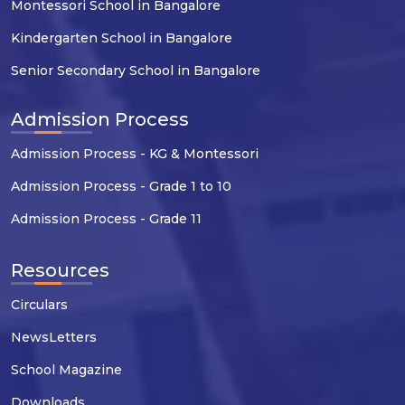
Montessori School in Bangalore
Kindergarten School in Bangalore
Senior Secondary School in Bangalore
Admission Process
Admission Process - KG & Montessori
Admission Process - Grade 1 to 10
Admission Process - Grade 11
Resources
Circulars
NewsLetters
School Magazine
Downloads