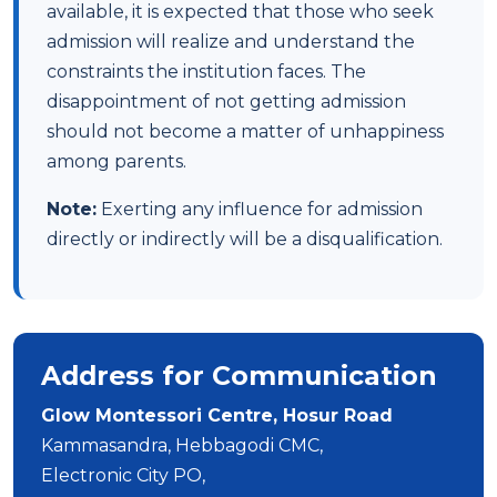
available, it is expected that those who seek
admission will realize and understand the
constraints the institution faces. The
disappointment of not getting admission
should not become a matter of unhappiness
among parents.
Note:
Exerting any influence for admission
directly or indirectly will be a disqualification.
Address for Communication
Glow Montessori Centre, Hosur Road
Kammasandra, Hebbagodi CMC,
Electronic City PO,