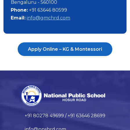
Bengaluru - 560100
Phone:
+91 63646 80599
Email:
info@gmchrd.com
Apply Online – KG & Montessori
+91 80278 49699 / +91 63646 28699
info@npshrd.com