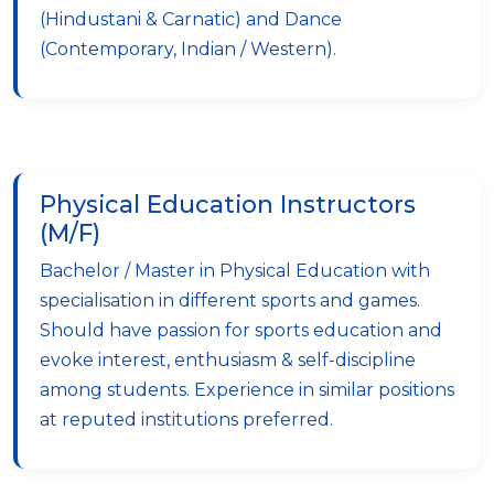
(Hindustani & Carnatic) and Dance
(Contemporary, Indian / Western).
Physical Education Instructors
(M/F)
Bachelor / Master in Physical Education with
specialisation in different sports and games.
Should have passion for sports education and
evoke interest, enthusiasm & self-discipline
among students. Experience in similar positions
at reputed institutions preferred.