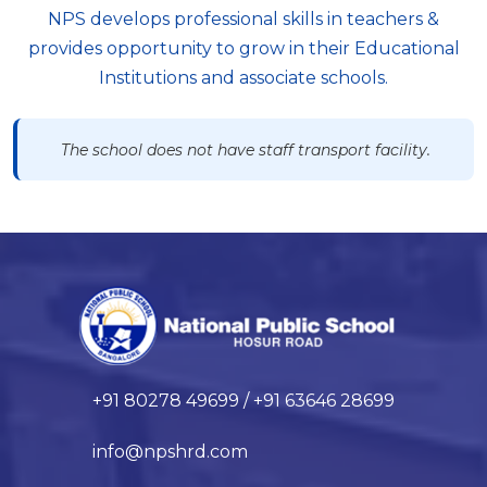
NPS develops professional skills in teachers &
provides opportunity to grow in their Educational
Institutions and associate schools.
The school does not have staff transport facility.
+91 80278 49699 / +91 63646 28699
info@npshrd.com