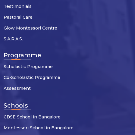
Testimonials
Pastoral Care
Glow Montessori Centre
S.A.R.A.S.
Programme
Scholastic Programme
Co-Scholastic Programme
Assessment
Schools
CBSE School in Bangalore
Montessori School in Bangalore