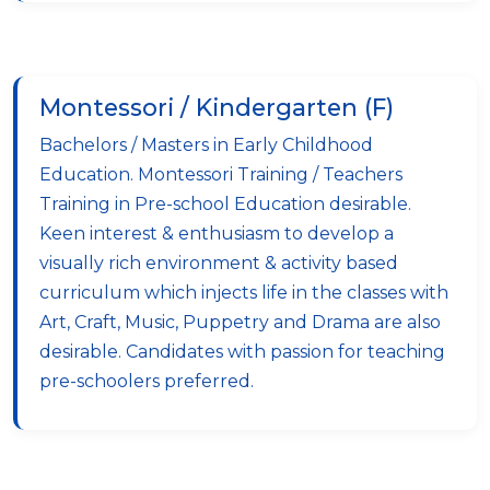
Montessori / Kindergarten (F)
Bachelors / Masters in Early Childhood
Education. Montessori Training / Teachers
Training in Pre-school Education desirable.
Keen interest & enthusiasm to develop a
visually rich environment & activity based
curriculum which injects life in the classes with
Art, Craft, Music, Puppetry and Drama are also
desirable. Candidates with passion for teaching
pre-schoolers preferred.