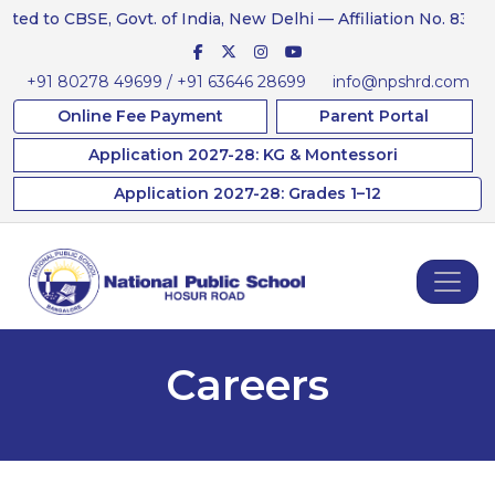
ed to CBSE, Govt. of India, New Delhi — Affiliation No. 831234
+91 80278 49699 / +91 63646 28699
info@npshrd.com
Online Fee Payment
Parent Portal
Application 2027-28: KG & Montessori
Application 2027-28: Grades 1–12
Careers