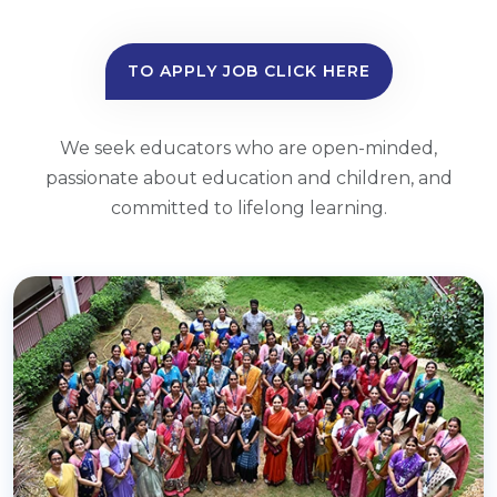
TO APPLY JOB CLICK HERE
We seek educators who are open-minded,
passionate about education and children, and
committed to lifelong learning.