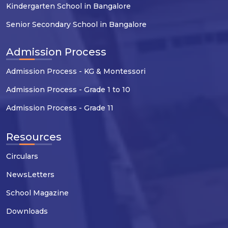
Kindergarten School in Bangalore
Senior Secondary School in Bangalore
Admission Process
Admission Process - KG & Montessori
Admission Process - Grade 1 to 10
Admission Process - Grade 11
Resources
Circulars
NewsLetters
School Magazine
Downloads