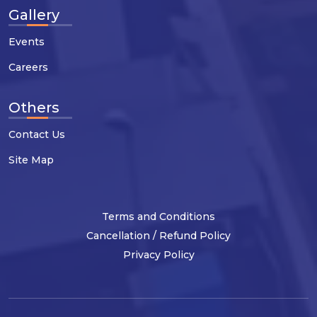
Gallery
Events
Careers
Others
Contact Us
Site Map
Terms and Conditions
Cancellation / Refund Policy
Privacy Policy