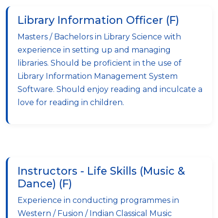
Library Information Officer (F)
Masters / Bachelors in Library Science with
experience in setting up and managing
libraries. Should be proficient in the use of
Library Information Management System
Software. Should enjoy reading and inculcate a
love for reading in children.
Instructors - Life Skills (Music &
Dance) (F)
Experience in conducting programmes in
Western / Fusion / Indian Classical Music