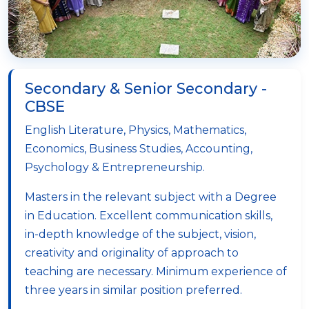
Secondary & Senior Secondary -
CBSE
English Literature, Physics, Mathematics,
Economics, Business Studies, Accounting,
Psychology & Entrepreneurship.
Masters in the relevant subject with a Degree
in Education. Excellent communication skills,
in-depth knowledge of the subject, vision,
creativity and originality of approach to
teaching are necessary. Minimum experience of
three years in similar position preferred.