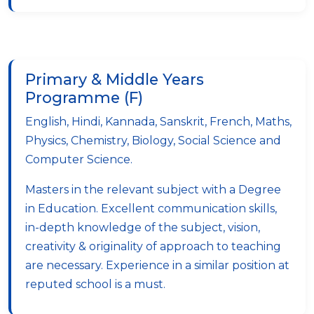
Primary & Middle Years
Programme (F)
English, Hindi, Kannada, Sanskrit, French, Maths,
Physics, Chemistry, Biology, Social Science and
Computer Science.
Masters in the relevant subject with a Degree
in Education. Excellent communication skills,
in-depth knowledge of the subject, vision,
creativity & originality of approach to teaching
are necessary. Experience in a similar position at
reputed school is a must.