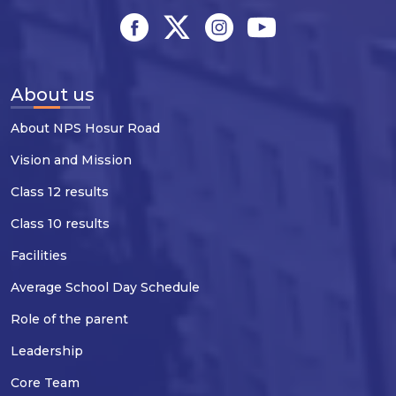
About us
About NPS Hosur Road
Vision and Mission
Class 12 results
Class 10 results
Facilities
Average School Day Schedule
Role of the parent
Leadership
Core Team