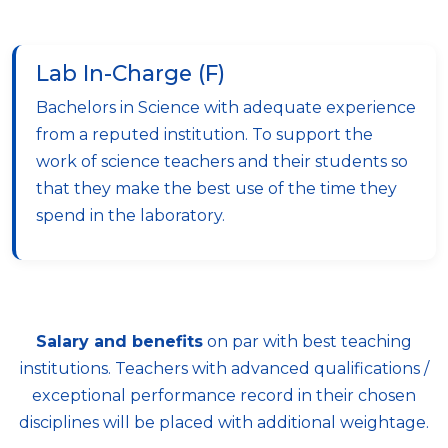
Lab In-Charge (F)
Bachelors in Science with adequate experience
from a reputed institution. To support the
work of science teachers and their students so
that they make the best use of the time they
spend in the laboratory.
Salary and benefits
on par with best teaching
institutions. Teachers with advanced qualifications /
exceptional performance record in their chosen
disciplines will be placed with additional weightage.