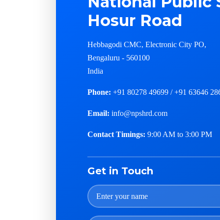
National Public 
Hosur Road
Hebbagodi CMC, Electronic City PO,
Bengaluru - 560100
India
Phone:
+91 80278 49699 / +91 63646 28
Email:
info@npshrd.com
Contact Timings:
9:00 AM to 3:00 PM
Get in Touch