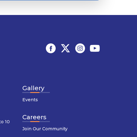
Gallery
Events
Careers
to 10
Join Our Community