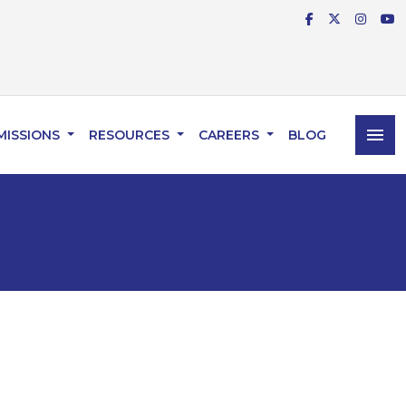
menu
MISSIONS
RESOURCES
CAREERS
BLOG