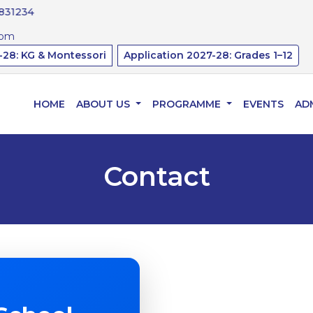
34
com
-28: KG & Montessori
Application 2027-28: Grades 1–12
HOME
ABOUT US
PROGRAMME
EVENTS
AD
Contact