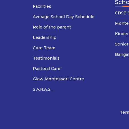
Scho
Facilities
CBSE S
Average School Day Schedule
Montes
Role of the parent
Kinder
Leadership
Senior
Core Team
Banga
Testimonials
Pastoral Care
Glow Montessori Centre
S.A.R.A.S.
Term