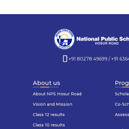
smartphone
+91 80278 49699 / +91 63
About us
Pro
About NPS Hosur Road
Schola
Vision and Mission
Co-Sc
Class 12 results
Asses
Class 10 results