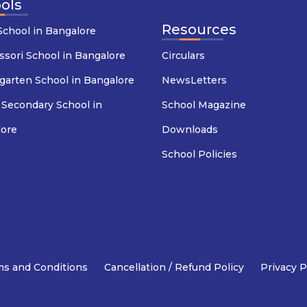
ols
Resources
chool in Bangalore
sori School in Bangalore
Circulars
garten School in Bangalore
NewsLetters
 Secondary School in
School Magazine
lore
Downloads
School Policies
s and Conditions
Cancellation / Refund Policy
Privacy P