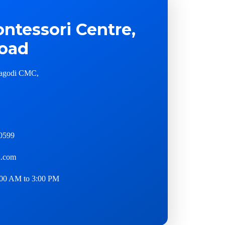
ntessori Centre,
oad
agodi CMC,
0599
.com
00 AM to 3:00 PM