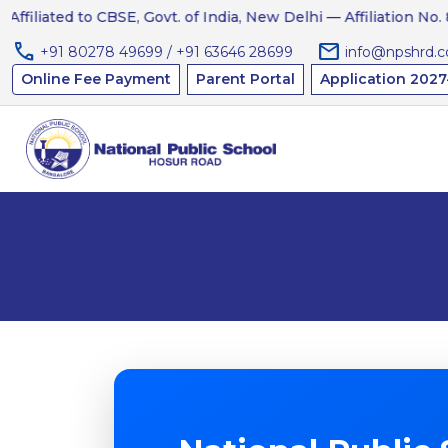
liated to CBSE, Govt. of India, New Delhi — Affiliation No. 8312
call
mail
+91 80278 49699 / +91 63646 28699
info@npshrd.
Online Fee Payment
Parent Portal
Application 2027