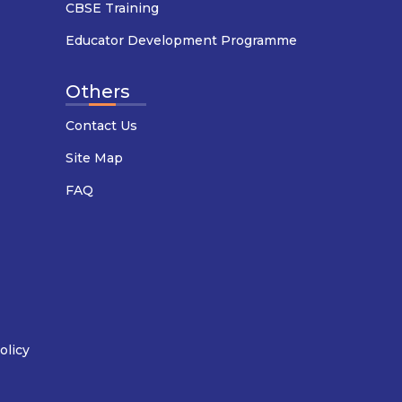
CBSE Training
Educator Development Programme
Others
Contact Us
Site Map
FAQ
olicy