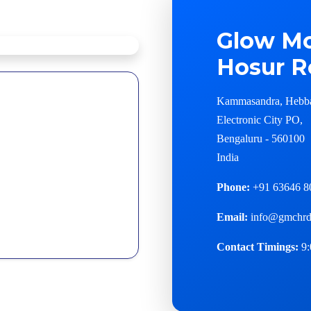
Glow Mo
Hosur R
Kammasandra, Hebb
Electronic City PO,
Bengaluru - 560100
India
Phone:
+91 63646 8
Email:
info@gmchrd
Contact Timings:
9: