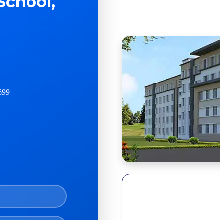
School,
699