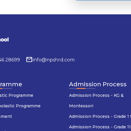
mail
646 28699
info@npshrd.com
gramme
Admission Process
stic Programme
Admission Process - KG &
holastic Programme
Montessori
sment
Admission Process - Grade 1 
Admission Process - Grade 11