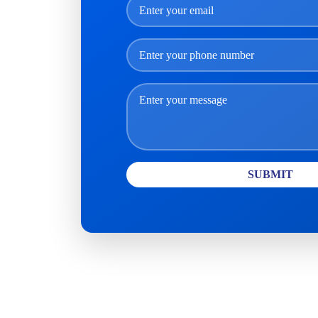
SUBMIT